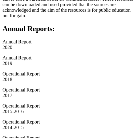
can be downloaded and used provided that the sources are
acknowledged and the aim of the resources is for public education
not for gain.
Annual Reports:
Annual Report
2020
Annual Report
2019
Operational Report
2018
Operational Report
2017
Operational Report
2015-2016
Operational Report
2014-2015
Operational Report