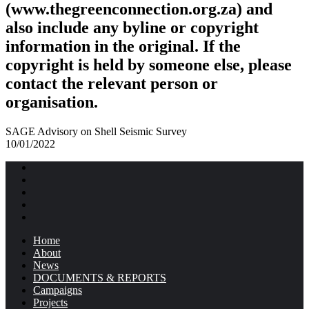
(www.thegreenconnection.org.za) and
also include any byline or copyright
information in the original. If the
copyright is held by someone else, please
contact the relevant person or
organisation.
SAGE Advisory on Shell Seismic Survey
10/01/2022
Home
About
News
DOCUMENTS & REPORTS
Campaigns
Projects