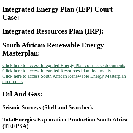
Integrated Energy Plan (IEP) Court
Case:
Integrated Resources Plan (IRP):
South African Renewable Energy
Masterplan:
Click here to access Integrated Energy Plan court case documents
Click here to access Integrated Resources Plan documents
Click here to access South African Renewable Energy Masterplan
documents
Oil And Gas:
Seismic Surveys (Shell and Searcher):
TotalEnergies Exploration Production South Africa
(TEEPSA)