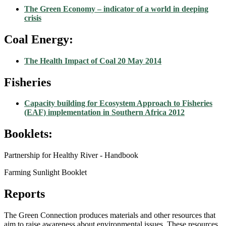
The Green Economy – indicator of a world in deeping
crisis
Coal Energy:
The Health Impact of Coal 20 May 2014
Fisheries
Capacity building for Ecosystem Approach to Fisheries
(EAF) implementation in Southern Africa 2012
Booklets:
Partnership for Healthy River - Handbook
Farming Sunlight Booklet
Reports
The Green Connection produces materials and other resources that
aim to raise awareness about environmental issues. These resources