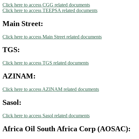
Click here to access CGG related documents
Click here to access TEEPSA related documents
Main Street:
Click here to access Main Street related documents
TGS:
Click here to access TGS related documents
AZINAM:
Click here to access AZINAM related documents
Sasol:
Click here to access Sasol related documents
Africa Oil South Africa Corp (AOSAC):