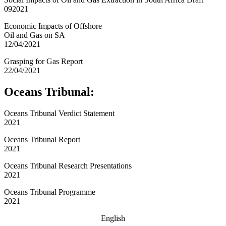
092021
Economic Impacts of Offshore
Oil and Gas on SA
12/04/2021
Grasping for Gas Report
22/04/2021
Oceans Tribunal:
Oceans Tribunal Verdict Statement
2021
Oceans Tribunal Report
2021
Oceans Tribunal Research Presentations
2021
Oceans Tribunal Programme
2021
English