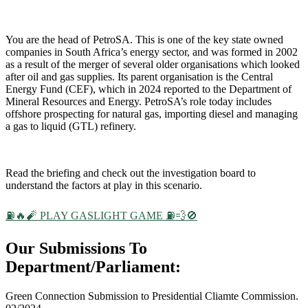
You are the head of PetroSA. This is one of the key state owned
companies in South Africa’s energy sector, and was formed in 2002
as a result of the merger of several older organisations which looked
after oil and gas supplies. Its parent organisation is the Central
Energy Fund (CEF), which in 2024 reported to the Department of
Mineral Resources and Energy. PetroSA’s role today includes
offshore prospecting for natural gas, importing diesel and managing
a gas to liquid (GTL) refinery.
Read the briefing and check out the investigation board to
understand the factors at play in this scenario.
⛽🔥🧨 PLAY GASLIGHT GAME ⛽💨🚫
Our Submissions To
Department/Parliament:
Green Connection Submission to Presidential Cliamte Commission.