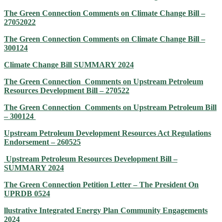
The Green Connection Comments on Climate Change Bill –
27052022
The Green Connection Comments on Climate Change Bill –
300124
Climate Change Bill SUMMARY 2024
The Green Connection Comments on Upstream Petroleum
Resources Development Bill – 270522
The Green Connection Comments on Upstream Petroleum Bill
– 300124
Upstream Petroleum Development Resources Act Regulations
Endorsement – 260525
Upstream Petroleum Resources Development Bill –
SUMMARY 2024
The Green Connection Petition Letter – The President On
UPRDB 0524
llustrative Integrated Energy Plan Community Engagements
2024