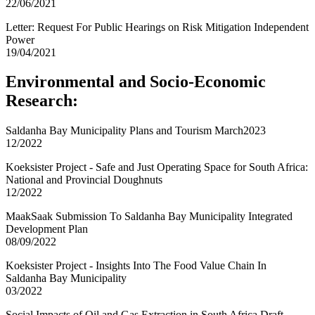
22/06/2021
Letter: Request For Public Hearings on Risk Mitigation Independent
Power
19/04/2021
Environmental and Socio-Economic
Research:
Saldanha Bay Municipality Plans and Tourism March2023
12/2022
Koeksister Project - Safe and Just Operating Space for South Africa:
National and Provincial Doughnuts
12/2022
MaakSaak Submission To Saldanha Bay Municipality Integrated
Development Plan
08/09/2022
Koeksister Project - Insights Into The Food Value Chain In
Saldanha Bay Municipality
03/2022
Social Impacts of Oil and Gas Extraction in South Africa Draft