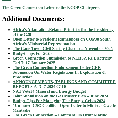
The Green Connection Letter to the NCOP Chairperson
Additional Documents:
Africa’s Adaptation-Related Priorities for the Presidency
of the G20
Open Letter to President Ramaphosa on COP30 South
Africa’s Ministerial Representation
The Cape Town Civil Society Charter – November 2025
Budget Tips For 2025
Green Connection Submission to NERSA Re Electricity
Tariffs 17 January 2025
The Green Connection Endorsement Letter CER
Submission On Water Regulations In Exploration &
Production
ANNOUNCEMENTS,
TABLINGS AND
COMMITTEE
REPORTS
ATC 7 2024 07 10
NA1 Vote34 Mineral and Energy Budget
Joint Submission on the Gas Master Plan – June 2024
Budget Tips For Managing The Energy Crises 2024
#Unmuted CSO Coalition Open Letter to Minister Gwede
Mantashe
The Green Connection – Comment On Draft Marine