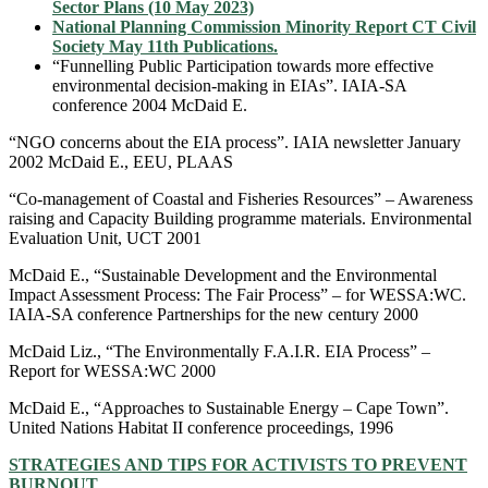
Sector Plans (10 May 2023)
National Planning Commission Minority Report CT Civil
Society May 11th Publications.
“Funnelling Public Participation towards more effective
environmental decision-making in EIAs”. IAIA-SA
conference 2004 McDaid E.
“NGO concerns about the EIA process”. IAIA newsletter January
2002 McDaid E., EEU, PLAAS
“Co-management of Coastal and Fisheries Resources” – Awareness
raising and Capacity Building programme materials. Environmental
Evaluation Unit, UCT 2001
McDaid E., “Sustainable Development and the Environmental
Impact Assessment Process: The Fair Process” – for WESSA:WC.
IAIA-SA conference Partnerships for the new century 2000
McDaid Liz., “The Environmentally F.A.I.R. EIA Process” –
Report for WESSA:WC 2000
McDaid E., “Approaches to Sustainable Energy – Cape Town”.
United Nations Habitat II conference proceedings, 1996
STRATEGIES AND TIPS FOR ACTIVISTS TO PREVENT
BURNOUT