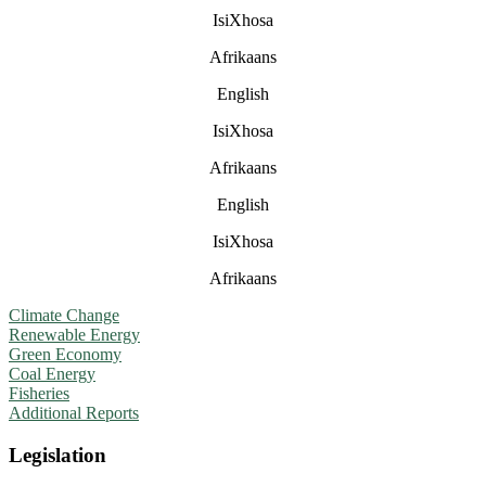
IsiXhosa
Afrikaans
English
IsiXhosa
Afrikaans
English
IsiXhosa
Afrikaans
Climate Change
Renewable Energy
Green Economy
Coal Energy
Fisheries
Additional Reports
Legislation