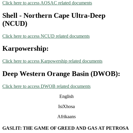
Click here to access AOSAC related documents
Shell - Northern Cape Ultra-Deep
(NCUD)
Click here to access NCUD related documents
Karpowership:
Click here to access Karpowership related documents
Deep Western Orange Basin (DWOB):
Click here to access DWOB related documents
English
IsiXhosa
Afrikaans
GASLIT: THE GAME OF GREED AND GAS AT PETROSA