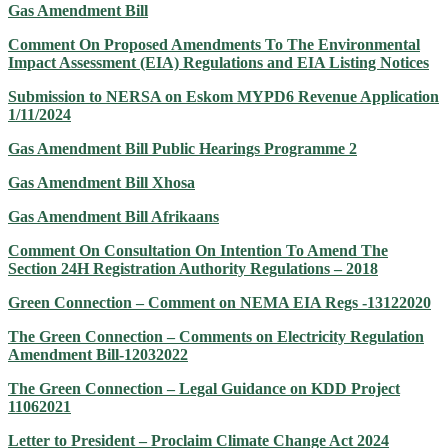
Gas Amendment Bill
Comment On Proposed Amendments To The Environmental
Impact Assessment (EIA) Regulations and EIA Listing Notices
Submission to NERSA on Eskom MYPD6 Revenue Application
1/11/2024
Gas Amendment Bill Public Hearings Programme 2
Gas Amendment Bill Xhosa
Gas Amendment Bill Afrikaans
Comment On Consultation On Intention To Amend The
Section 24H Registration Authority Regulations – 2018
Green Connection – Comment on NEMA EIA Regs -13122020
The Green Connection – Comments on Electricity Regulation
Amendment Bill-12032022
The Green Connection – Legal Guidance on KDD Project
11062021
Letter to President – Proclaim Climate Change Act 2024