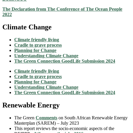
The Declaration from The Conference of The Ocean People
2022
Climate Change
Climate friendly living
Cradle to grave process
Planning for Change
Understanding Climate Change
The Green Connection GoodLife Submission 2024
Climate friendly living
Cradle to grave process
Planning for Change
Understanding Climate Change
The Green Connection GoodLife Submission 2024
Renewable Energy
The Green
Comments
on South African Renewable Energy
Masterplan (SAREM) – July 2023
This report reviews the socio-economic aspects of the