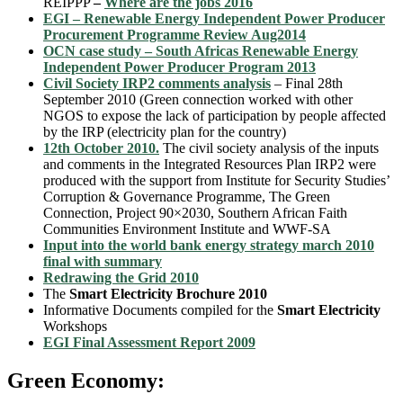
REIPPP
–
Where are the jobs 2016
EGI – Renewable Energy Independent Power Producer
Procurement Programme Review Aug2014
OCN case study – South Africas Renewable Energy
Independent Power Producer Program 2013
Civil Society IRP2 comments analysis
– Final 28th
September 2010 (Green connection worked with other
NGOS to expose the lack of participation by people affected
by the IRP (electricity plan for the country)
12th October 2010.
The civil society analysis of the inputs
and comments in the Integrated Resources Plan IRP2 were
produced with the support from Institute for Security Studies’
Corruption & Governance Programme, The Green
Connection, Project 90×2030, Southern African Faith
Communities Environment Institute and WWF-SA
Input into the world bank energy strategy march 2010
final with summary
Redrawing the Grid 2010
The
Smart Electricity Brochure 2010
Informative Documents compiled for the
Smart Electricity
Workshops
EGI Final Assessment Report 2009
Green Economy: