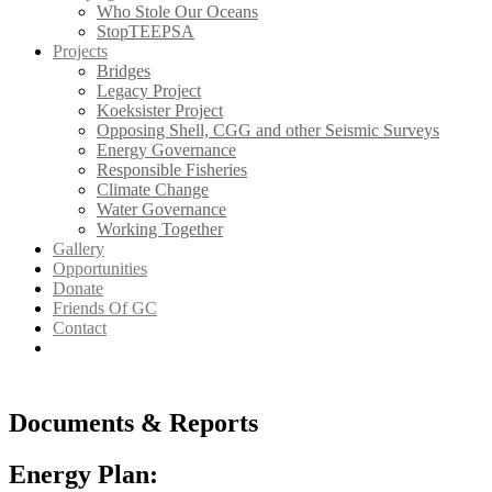
Who Stole Our Oceans
StopTEEPSA
Projects
Bridges
Legacy Project
Koeksister Project
Opposing Shell, CGG and other Seismic Surveys
Energy Governance
Responsible Fisheries
Climate Change
Water Governance
Working Together
Gallery
Opportunities
Donate
Friends Of GC
Contact
Documents & Reports
Energy Plan: