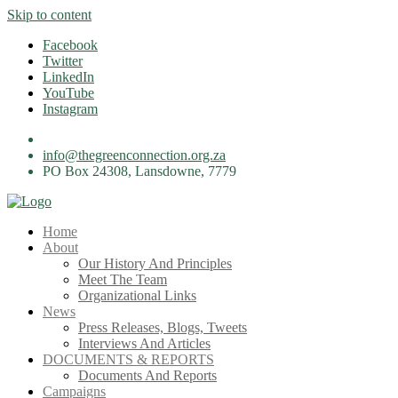
Skip to content
Facebook
Twitter
LinkedIn
YouTube
Instagram
info@thegreenconnection.org.za
PO Box 24308, Lansdowne, 7779
Home
About
Our History And Principles
Meet The Team
Organizational Links
News
Press Releases, Blogs, Tweets
Interviews And Articles
DOCUMENTS & REPORTS
Documents And Reports
Campaigns