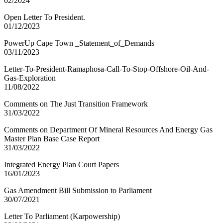
02/2024
Open Letter To President.
01/12/2023
PowerUp Cape Town _Statement_of_Demands
03/11/2023
Letter-To-President-Ramaphosa-Call-To-Stop-Offshore-Oil-And-
Gas-Exploration
11/08/2022
Comments on The Just Transition Framework
31/03/2022
Comments on Department Of Mineral Resources And Energy Gas
Master Plan Base Case Report
31/03/2022
Integrated Energy Plan Court Papers
16/01/2023
Gas Amendment Bill Submission to Parliament
30/07/2021
Letter To Parliament (Karpowership)