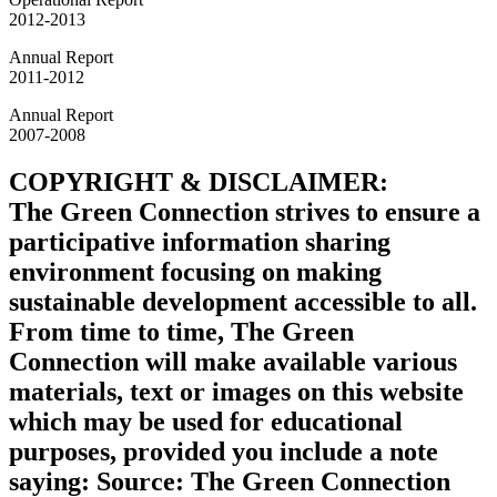
2012-2013
Annual Report
2011-2012
Annual Report
2007-2008
COPYRIGHT & DISCLAIMER:
The Green Connection strives to ensure a
participative information sharing
environment focusing on making
sustainable development accessible to all.
From time to time, The Green
Connection will make available various
materials, text or images on this website
which may be used for educational
purposes, provided you include a note
saying: Source: The Green Connection