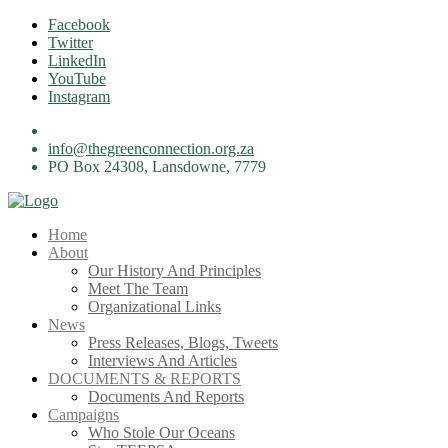
Skip
Facebook
to
Twitter
content
LinkedIn
YouTube
Instagram
info@thegreenconnection.org.za
PO Box 24308, Lansdowne, 7779
Home
About
Our History And Principles
Meet The Team
Organizational Links
News
Press Releases, Blogs, Tweets
Interviews And Articles
DOCUMENTS & REPORTS
Documents And Reports
Campaigns
Who Stole Our Oceans