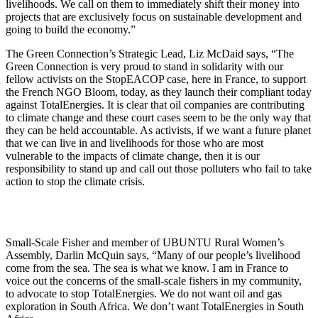
livelihoods. We call on them to immediately shift their money into
projects that are exclusively focus on sustainable development and
going to build the economy.”
The Green Connection’s Strategic Lead, Liz McDaid says, “The
Green Connection is very proud to stand in solidarity with our
fellow activists on the StopEACOP case, here in France, to support
the French NGO Bloom, today, as they launch their compliant today
against TotalEnergies. It is clear that oil companies are contributing
to climate change and these court cases seem to be the only way that
they can be held accountable. As activists, if we want a future planet
that we can live in and livelihoods for those who are most
vulnerable to the impacts of climate change, then it is our
responsibility to stand up and call out those polluters who fail to take
action to stop the climate crisis.
Small-Scale Fisher and member of UBUNTU Rural Women’s
Assembly, Darlin McQuin says, “Many of our people’s livelihood
come from the sea. The sea is what we know. I am in France to
voice out the concerns of the small-scale fishers in my community,
to advocate to stop TotalEnergies. We do not want oil and gas
exploration in South Africa. We don’t want TotalEnergies in South