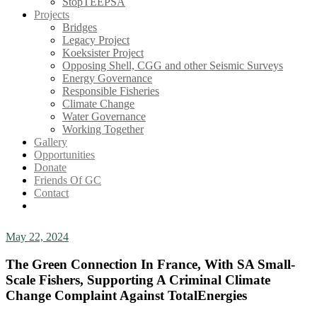
StopTEEPSA
Projects
Bridges
Legacy Project
Koeksister Project
Opposing Shell, CGG and other Seismic Surveys
Energy Governance
Responsible Fisheries
Climate Change
Water Governance
Working Together
Gallery
Opportunities
Donate
Friends Of GC
Contact
May 22, 2024
The Green Connection In France, With SA Small-
Scale Fishers, Supporting A Criminal Climate
Change Complaint Against TotalEnergies