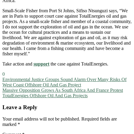
Africa.
Small-Scale Fisher from Port St Johns, Sifiso Ntsunguzi says, “We
are in Paris to support court case against TotalEnergies oil and gas
projects. As a small-scale fisher and member of a coastal community,
I do not support the exploration of oil and gas in the ocean. We use
the ocean for cultural practices and a means to sustain our
livelihood. We are against exploration of gas and oil, as it may risk
degradation of environment & marine ecosystem, our livelihood and
our health. I came from a fishing community and have become a
fisher myself.”
Take action and
support
the case against TotalEnergies.
0
Post
Environmental Justice Groups Sound Alarm Over Many Risks Of
West Coast Offshore Oil And Gas Project
navigation
Massive Opposition Grows As South Africa And France Protest
TotalEnergies Offshore Oil And Gas Projects
Leave a Reply
Your email address will not be published.
Required fields are
marked
*