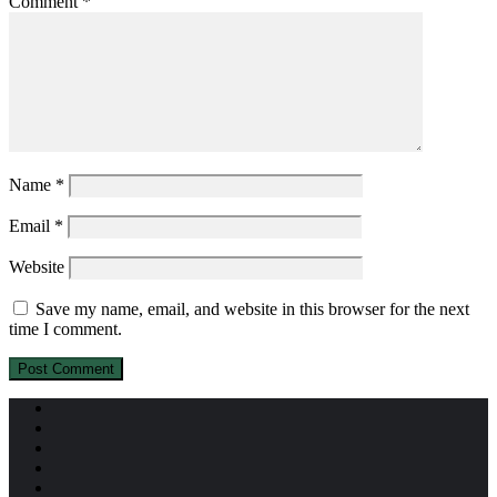
Comment
*
Name
*
Email
*
Website
Save my name, email, and website in this browser for the next
time I comment.