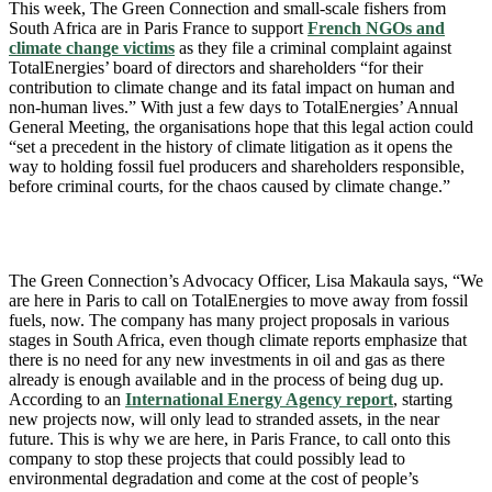
This week, The Green Connection and small-scale fishers from
South Africa are in Paris France to support
French NGOs and
climate change victims
as they file a criminal complaint against
TotalEnergies’ board of directors and shareholders “for their
contribution to climate change and its fatal impact on human and
non-human lives.” With just a few days to TotalEnergies’ Annual
General Meeting, the organisations hope that this legal action could
“set a precedent in the history of climate litigation as it opens the
way to holding fossil fuel producers and shareholders responsible,
before criminal courts, for the chaos caused by climate change.”
The Green Connection’s Advocacy Officer, Lisa Makaula says, “We
are here in Paris to call on TotalEnergies to move away from fossil
fuels, now. The company has many project proposals in various
stages in South Africa, even though climate reports emphasize that
there is no need for any new investments in oil and gas as there
already is enough available and in the process of being dug up.
According to an
International Energy Agency report
, starting
new projects now, will only lead to stranded assets, in the near
future. This is why we are here, in Paris France, to call onto this
company to stop these projects that could possibly lead to
environmental degradation and come at the cost of people’s