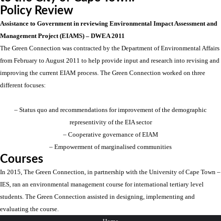
Policy Review
Assistance to Government in reviewing Environmental Impact Assessment and
Management Project (EIAMS) – DWEA 2011
The Green Connection was contracted by the Department of Environmental Affairs
from February to August 2011 to help provide input and research into revising and
improving the current EIAM process. The Green Connection worked on three
different focuses:
– Status quo and recommendations for improvement of the demographic
representivity of the EIA sector
– Cooperative governance of EIAM
– Empowerment of marginalised communities
Courses
In 2015, The Green Connection, in partnership with the University of Cape Town –
IES, ran an environmental management course for international tertiary level
students. The Green Connection assisted in designing, implementing and
evaluating the course.