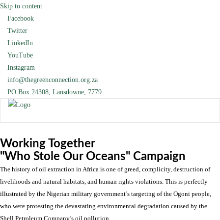
Skip to content
Facebook
Twitter
LinkedIn
YouTube
Instagram
info@thegreenconnection.org.za
PO Box 24308, Lansdowne, 7779
Working Together
"Who Stole Our Oceans" Campaign
The history of oil extraction in Africa is one of greed, complicity, destruction of
livelihoods and natural habitats, and human rights violations. This is perfectly
illustrated by the Nigerian military government’s targeting of the Ogoni people,
who were protesting the devastating environmental degradation caused by the
Shell Petroleum Company’s oil pollution.