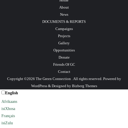
Home
About
News
DOCUMENTS & REPORTS
Campaigns
Projects
Gallery
Opportunities
Donate
Friends Of GC
Contact
Copyright ©2026 The Green Connection . All rights reserved.
Powered by
WordPress
&
Designed by
Bizberg Themes
English
Afrikaans
isiXhosa
Français
isiZulu