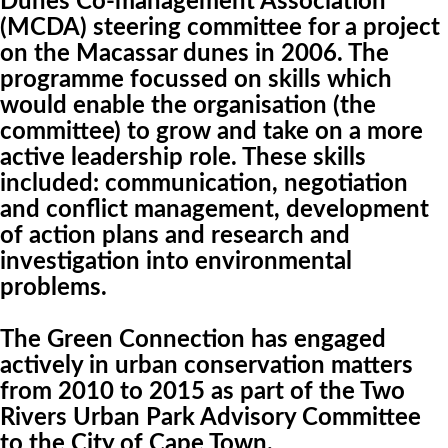
Dunes Co-management Association
(MCDA) steering committee for a project
on the Macassar dunes in 2006. The
programme focussed on skills which
would enable the organisation (the
committee) to grow and take on a more
active leadership role. These skills
included: communication, negotiation
and conflict management, development
of action plans and research and
investigation into environmental
problems.
The Green Connection has engaged
actively in urban conservation matters
from 2010 to 2015 as part of the Two
Rivers Urban Park Advisory Committee
to the City of Cape Town.