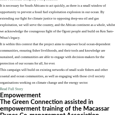
It is necessary for South Africans to act quickly, as there is a small window of
opportunity to prevent a fossil fuel exploitation explosion in our ocean. By
extending our fight for climate justice to opposing deep-sea oil and gas
exploitation, we will serve the country, and the African continent as a whole, whilst
we acknowledge the courageous fight of the Ogoni people and build on Ken Saro-
Wiwa’s legacy.
It is within this context that the project aims to empower local ocean-dependent
communities, ensuring fisher livelihoods, and their tools and knowledge are
sustained, and communities are able to engage with decision-makers for the
protection of our oceans for all, for ever.
This campaign will build on existing networks of small scale fishers and other
coastal and ocean communities, as well as engaging with those civil society
organisations working on climate change and the energy sector.
Read Full Story
Empowerment
The Green Connection assisted in
empowerment training of the Macassar