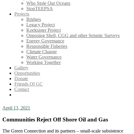
Who Stole Our Oceans
StopTEEPSA
Projects
Bridges
Legacy Project
Koeksister Project
Opposing Shell, CGG and other Seismic Surveys
Energy Governance
Responsible Fisheries
Climate Change
Water Governance
Working Together
Gallery
Opportunities
Donate
Friends Of GC
Contact
April 13, 2021
Communities Reject Off Shore Oil and Gas
The Green Connection and its partners – small-scale subsistence