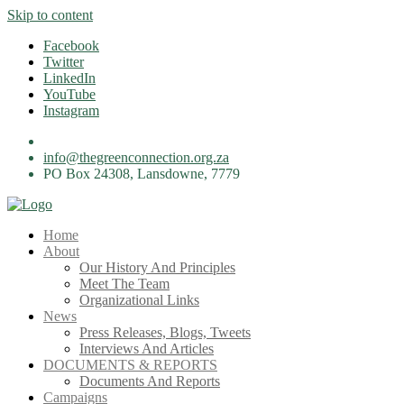
Skip to content
Facebook
Twitter
LinkedIn
YouTube
Instagram
info@thegreenconnection.org.za
PO Box 24308, Lansdowne, 7779
Home
About
Our History And Principles
Meet The Team
Organizational Links
News
Press Releases, Blogs, Tweets
Interviews And Articles
DOCUMENTS & REPORTS
Documents And Reports
Campaigns