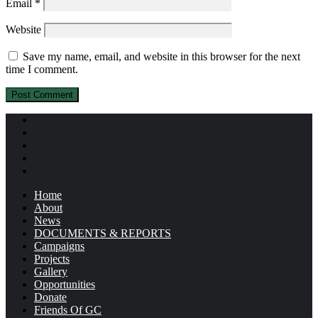
Email
*
Website
Save my name, email, and website in this browser for the next
time I comment.
Home
About
News
DOCUMENTS & REPORTS
Campaigns
Projects
Gallery
Opportunities
Donate
Friends Of GC