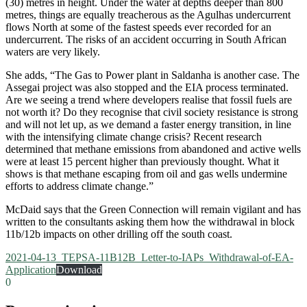
(30) metres in height. Under the water at depths deeper than 800
metres, things are equally treacherous as the Agulhas undercurrent
flows North at some of the fastest speeds ever recorded for an
undercurrent. The risks of an accident occurring in South African
waters are very likely.
She adds, “The Gas to Power plant in Saldanha is another case. The
Assegai project was also stopped and the EIA process terminated.
Are we seeing a trend where developers realise that fossil fuels are
not worth it? Do they recognise that civil society resistance is strong
and will not let up, as we demand a faster energy transition, in line
with the intensifying climate change crisis? Recent research
determined that methane emissions from abandoned and active wells
were at least 15 percent higher than previously thought. What it
shows is that methane escaping from oil and gas wells undermine
efforts to address climate change.”
McDaid says that the Green Connection will remain vigilant and has
written to the consultants asking them how the withdrawal in block
11b/12b impacts on other drilling off the south coast.
2021-04-13_TEPSA-11B12B_Letter-to-IAPs_Withdrawal-of-EA-
Application
Download
0