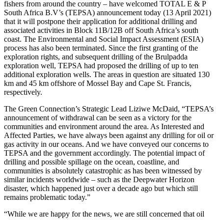
fishers from around the country – have welcomed TOTAL E & P
South Africa B.V’s (TEPSA) announcement today (13 April 2021)
that it will postpone their application for additional drilling and
associated activities in Block 11B/12B off South Africa’s south
coast. The Environmental and Social Impact Assessment (ESIA)
process has also been terminated. Since the first granting of the
exploration rights, and subsequent drilling of the Brulpadda
exploration well, TEPSA had proposed the drilling of up to ten
additional exploration wells. The areas in question are situated 130
km and 45 km offshore of Mossel Bay and Cape St. Francis,
respectively.
The Green Connection’s Strategic Lead Liziwe McDaid, “TEPSA’s
announcement of withdrawal can be seen as a victory for the
communities and environment around the area. As Interested and
Affected Parties, we have always been against any drilling for oil or
gas activity in our oceans. And we have conveyed our concerns to
TEPSA and the government accordingly. The potential impact of
drilling and possible spillage on the ocean, coastline, and
communities is absolutely catastrophic as has been witnessed by
similar incidents worldwide – such as the Deepwater Horizon
disaster, which happened just over a decade ago but which still
remains problematic today.”
“While we are happy for the news, we are still concerned that oil