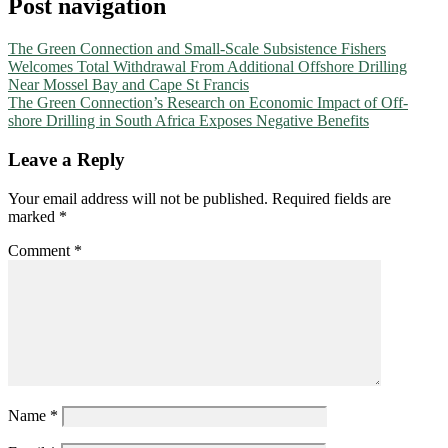
Post navigation
The Green Connection and Small-Scale Subsistence Fishers
Welcomes Total Withdrawal From Additional Offshore Drilling
Near Mossel Bay and Cape St Francis
The Green Connection’s Research on Economic Impact of Off-
shore Drilling in South Africa Exposes Negative Benefits
Leave a Reply
Your email address will not be published.
Required fields are
marked
*
Comment
*
Name
*