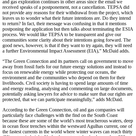
and gas exploration continues in other areas since the email we
received speaks of a postponement, not a cancellation. TEPSA did
not provide any reasons for their withdrawal from the project, which
leaves us to wonder what their future intentions are. Do they intend
to return? In fact, their message was confusing in that it mentions
postponing the application but then talks about terminating the ESIA
process. We would like TEPSA to be transparent and give our
communities some clarity about their intentions going forward. The
good news, however, is that if they want to try again, they will need
a further Environmental Impact Assessment (EIA),” McDaid adds.
“The Green Connection and its partners call on government to move
away from fossil fuels for our future energy solutions and instead to
focus on renewable energy while protecting our oceans, the
environment and the communities who depend on them for their
livelihoods. Civil society is having to spend large amounts of time
and energy reading, analysing and commenting on large documents,
potentially asking lawyers for advice to make sure that our rights are
protected, that we can participate meaningfully,” adds McDaid.
According to the Green Connection, oil and gas companies will
particularly face challenges with the find on the South Coast
because these are some of the world’s most treacherous waters, deep
in ocean floor trenches within the westward Agulhas current, one of
the fastest currents in the world where winter waves can reach thirty